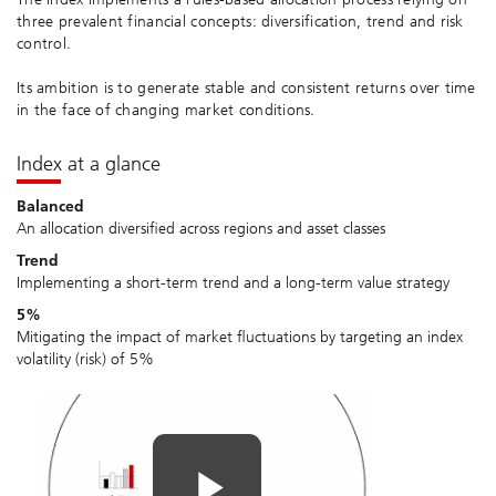
three prevalent financial concepts: diversification, trend and risk
control.
Its ambition is to generate stable and consistent returns over time
in the face of changing market conditions.
Index at a glance
Balanced
An allocation diversified across regions and asset classes
Trend
Implementing a short-term trend and a long-term value strategy
5%
Mitigating the impact of market fluctuations by targeting an index
volatility (risk) of 5%