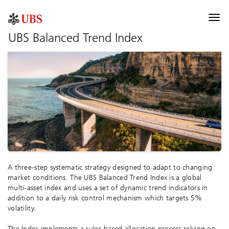
UBS Index
Togg
navi
UBS Balanced Trend Index
Description
Components
Allocation
Performance
Contribution
Documentation
A three-step systematic strategy designed to adapt to changing
Selected risk considerations
market conditions. The UBS Balanced Trend Index is a global
multi-asset index and uses a set of dynamic trend indicators in
addition to a daily risk control mechanism which targets 5%
volatility.
The Index implements a rules-based allocation process relying on