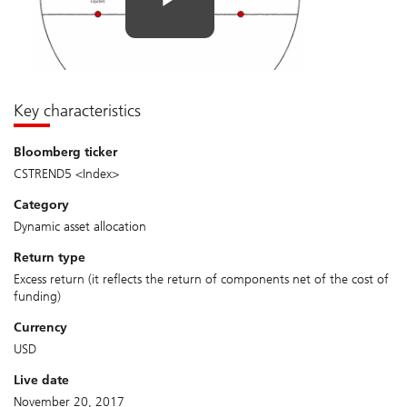
Key characteristics
bloomberg ticker
CSTREND5 <Index>
category
Dynamic asset allocation
return type
Excess return (it reflects the return of components net of the cost of
funding)
currency
USD
live date
November 20, 2017