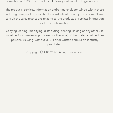
Information on UBS
Terms of use
Privacy statement
Legal notices
Legal
The products, services, information and/or materials contained within these
Information
web pages may not be available for residents of certain jurisdictions. Please
consult the sales restrictions relating to the products or services in question
for further information.
Copying, editing, modifying, distributing, sharing, linking or any other use
(whether for commercial purposes or otherwise) of this material, other than
personal viewing, without UBS' s prior written permission is strictly
prohibited.
Copyright
UBS 2026. All rights reserved.