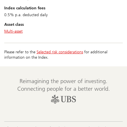
index calculation fees
0.5% p.a. deducted daily
asset class
Multi-asset
Please refer to the
Selected risk considerations
for additional
information on the Index.
Reimagining the power of investing.
Connecting people for a better world.