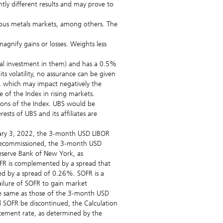
tly different results and may prove to
cious metals markets, among others. The
nify gains or losses. Weights less
ical investment in them) and has a 0.5%
s volatility, no assurance can be given
get, which may impact negatively the
 of the Index in rising markets.
tions of the Index. UBS would be
sts of UBS and its affiliates are
anuary 3, 2022, the 3-month USD LIBOR
g decommissioned, the 3-month USD
Reserve Bank of New York, as
OFR is complemented by a spread that
d by a spread of 0.26%. SOFR is a
ailure of SOFR to gain market
the same as those of the 3-month USD
d SOFR be discontinued, the Calculation
acement rate, as determined by the