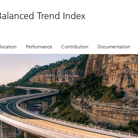
alanced Trend Index
location
Performance
Contribution
Documentation