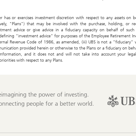
 has or exercises investment discretion with respect to any assets on 
tively, "Plans") that may be involved with the purchase, holding, or re
stment advice or give advice in a fiduciary capacity on behalf of suc
 defining "investment advice" for purposes of the Employee Retirement 
ernal Revenue Code of 1986, as amended, (iii) UBS is not a "fiduciary" 
unication provided herein or otherwise to the Plans or a fiduciary on behal
nformation, and it does not and will not take into account your legal, 
riorities with respect to any Plans.
eimagining the power of investing.
onnecting people for a better world.