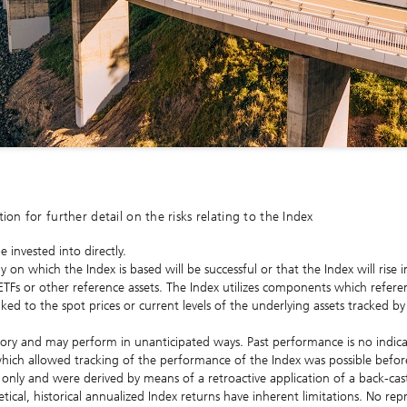
n for further detail on the risks relating to the Index
 invested into directly.
y on which the Index is based will be successful or that the Index will rise
 ETFs or other reference assets. The Index utilizes components which refer
ed to the spot prices or current levels of the underlying assets tracked by
story and may perform in unanticipated ways. Past performance is no indic
hich allowed tracking of the performance of the Index was possible befo
ive only and were derived by means of a retroactive application of a back-c
ical, historical annualized Index returns have inherent limitations. No rep