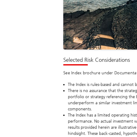
Selected Risk Considerations
See Index brochure under Documentatio
The Index is rules-based and cannot be
There is no assurance that the strateg
portfolio or strategy referencing the
underperform a similar investment link
components.
The Index has a limited operating hi
performance. No actual investment w
results provided herein are illustrat
hindsight. These back-casted, hypothet