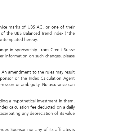
rvice marks of UBS AG, or one of their
ng of the UBS Balanced Trend Index ("the
 contemplated hereby.
nge in sponsorship from Credit Suisse
her information on such changes, please
. An amendment to the rules may result
Sponsor or the Index Calculation Agent
 omission or ambiguity. No assurance can
nding a hypothetical investment in them.
ndex calculation fee deducted on a daily
xacerbating any depreciation of its value
dex Sponsor nor any of its affiliates is