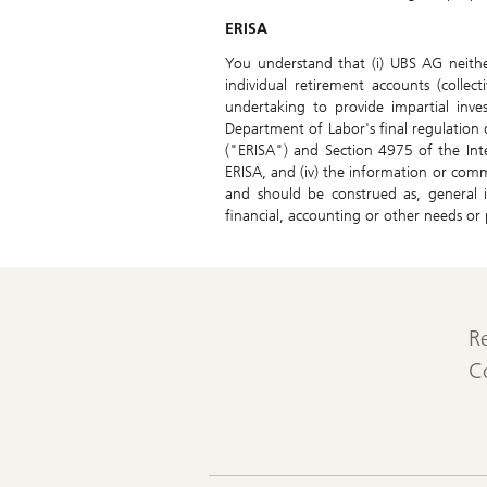
ERISA
You understand that (i) UBS AG neither
individual retirement accounts (collec
undertaking to provide impartial inve
Department of Labor's final regulation
("ERISA") and Section 4975 of the Int
ERISA, and (iv) the information or comm
and should be construed as, general i
financial, accounting or other needs or p
R
C