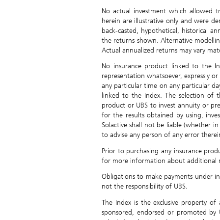
No actual investment which allowed t
herein are illustrative only and were d
back-casted, hypothetical, historical a
the returns shown. Alternative modelli
Actual annualized returns may vary materi
No insurance product linked to the 
representation whatsoever, expressly or 
any particular time on any particular da
linked to the Index. The selection of 
product or UBS to invest annuity or pr
for the results obtained by using, inve
Solactive shall not be liable (whether i
to advise any person of any error therei
Prior to purchasing any insurance produ
for more information about additional r
Obligations to make payments under insu
not the responsibility of UBS.
The Index is the exclusive property o
sponsored, endorsed or promoted by U