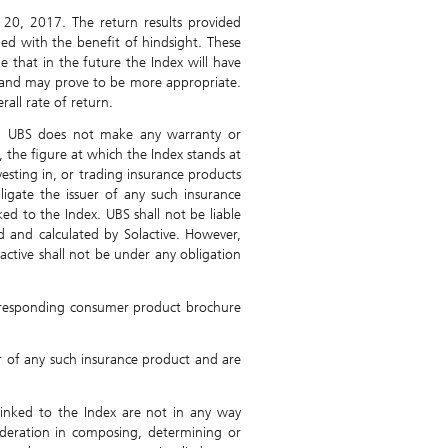
20, 2017. The return results provided
ned with the benefit of hindsight. These
e that in the future the Index will have
s and may prove to be more appropriate.
rall rate of return.
nd UBS does not make any warranty or
, the figure at which the Index stands at
vesting in, or trading insurance products
ligate the issuer of any such insurance
d to the Index. UBS shall not be liable
ed and calculated by Solactive. However,
lactive shall not be under any obligation
 corresponding consumer product brochure
er of any such insurance product and are
linked to the Index are not in any way
deration in composing, determining or