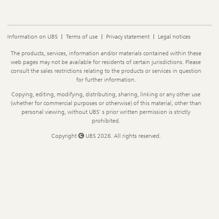
Information on UBS
Terms of use
Privacy statement
Legal notices
Legal
The products, services, information and/or materials contained within these
Information
web pages may not be available for residents of certain jurisdictions. Please
consult the sales restrictions relating to the products or services in question
for further information.
Copying, editing, modifying, distributing, sharing, linking or any other use
(whether for commercial purposes or otherwise) of this material, other than
personal viewing, without UBS' s prior written permission is strictly
prohibited.
Copyright
UBS 2026. All rights reserved.