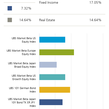
Fixed Income
17.05%
7.32%
14.64%
Real Estate
14.64%
UBS Market Beta US
Equity Index
UBS Market Beta Europe
Equity Index
UBS Market Beta Japan
Broad Equity Index
UBS Market Beta US
Growth Equity Index
UBS 10Y German Bond
Index
UBS Market Beta Japan
10Y Bond TK ER JPY
Index