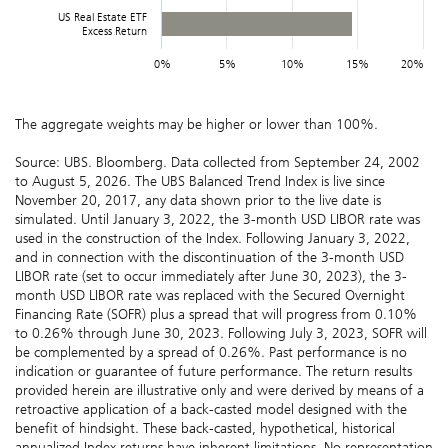
US Real Estate ETF
Excess Return
0%
5%
10%
15%
20%
The aggregate weights may be higher or lower than 100%.
Source: UBS. Bloomberg. Data collected from September 24, 2002
to August 5, 2026. The UBS Balanced Trend Index is live since
November 20, 2017, any data shown prior to the live date is
simulated. Until January 3, 2022, the 3-month USD LIBOR rate was
used in the construction of the Index. Following January 3, 2022,
and in connection with the discontinuation of the 3-month USD
LIBOR rate (set to occur immediately after June 30, 2023), the 3-
month USD LIBOR rate was replaced with the Secured Overnight
Financing Rate (SOFR) plus a spread that will progress from 0.10%
to 0.26% through June 30, 2023. Following July 3, 2023, SOFR will
be complemented by a spread of 0.26%. Past performance is no
indication or guarantee of future performance. The return results
provided herein are illustrative only and were derived by means of a
retroactive application of a back-casted model designed with the
benefit of hindsight. These back-casted, hypothetical, historical
annualized Index returns have inherent limitations. No representation