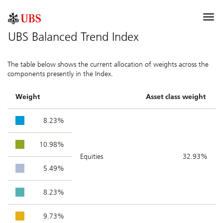
UBS Index
Togg
navi
UBS Balanced Trend Index
Description
The table below shows the current allocation of weights across the
Components
components presently in the Index.
Allocation
Weight
Asset class weight
Performance
8.23%
Contribution
10.98%
Documentation
Equities
32.93%
5.49%
Selected risk considerations
8.23%
9.73%