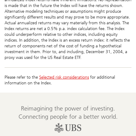
is made that in the future the Index will have the returns shown.
Alternative modeling techniques or assumptions might produce
significantly different results and may prove to be more appropriate.
Actual annualized returns may vary materially from this analysis. The
Index returns are net a 0.5% p.a. index calculation fee. The Index
could underperform relative to other indices, including equity
indices. In addition, the Index is an excess return index: it reflects the
return of components net of the cost of funding a hypothetical
investment in them. Prior to, and including, December 31, 2004, a
proxy was used for the US Real Estate ETF.
Please refer to the
Selected risk considerations
for additional
information on the Index.
Reimagining the power of investing.
Connecting people for a better world.