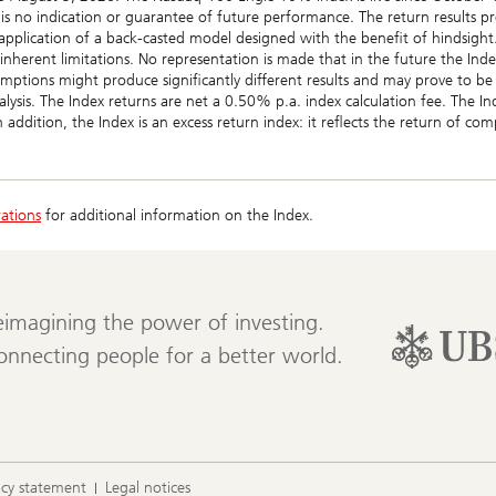
 is no indication or guarantee of future performance. The return results pro
application of a back-casted model designed with the benefit of hindsight.
 inherent limitations. No representation is made that in the future the Ind
mptions might produce significantly different results and may prove to b
alysis. The Index returns are net a 0.50% p.a. index calculation fee. The I
In addition, the Index is an excess return index: it reflects the return of c
rations
for additional information on the Index.
eimagining the power of investing.
onnecting people for a better world.
acy statement
Legal notices