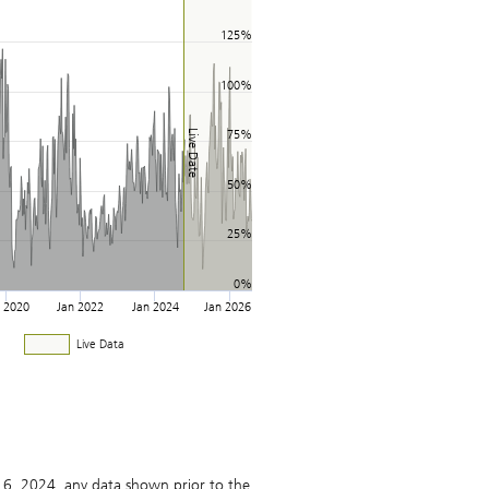
125%
100%
Live Date
75%
50%
25%
0%
n 2020
Jan 2022
Jan 2024
Jan 2026
Live Data
16, 2024, any data shown prior to the