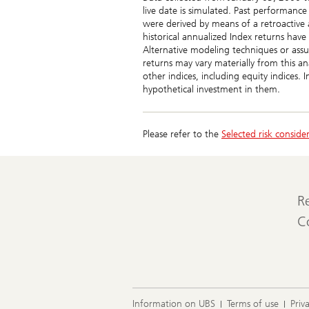
23
24
25
26
27
28
29
live date is simulated. Past performance
30
31
were derived by means of a retroactive 
historical annualized Index returns have
Alternative modeling techniques or assu
returns may vary materially from this an
other indices, including equity indices. 
hypothetical investment in them.
Please refer to the
Selected risk conside
R
C
Information on UBS
Terms of use
Priv