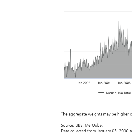
Jan 2002
Jan 2004
Jan 2006
Nasdaq-100 Total R
August
2026
Su
Mo
Tu
We
Th
Fr
Sa
1
The aggregate weights may be higher 
2
3
4
5
6
7
8
9
10
11
12
13
14
15
Source: UBS, MerQube.
16
17
18
19
20
21
22
Data collected from January 03, 2000 t