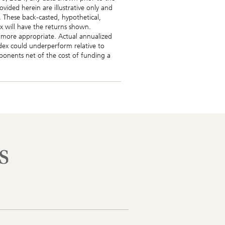
vided herein are illustrative only and
 These back-casted, hypothetical,
ex will have the returns shown.
e more appropriate. Actual annualized
ndex could underperform relative to
omponents net of the cost of funding a