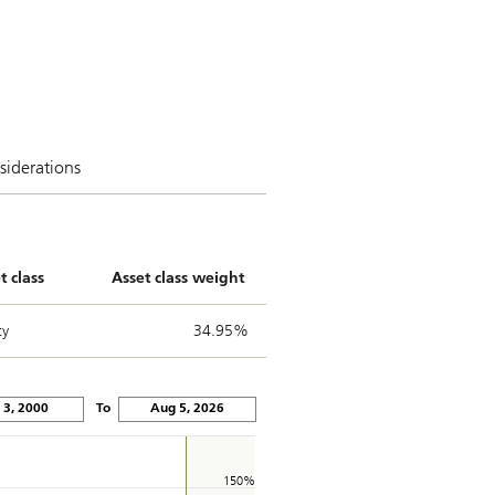
siderations
t class
Asset class weight
ty
34.95%
Jan 3, 2000
To
Aug 5, 2026
150%