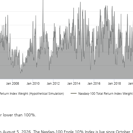
Jan 2008
Jan 2010
Jan 2012
Jan 2014
Jan 2016
Jan 2018
Ja
eturn Index Weight (Hypothetical Simulation)
Nasdaq-100 Total Return Index Weight
or lower than 100%.
o August 5, 2026. The Nasdaq-100 Engle 10% Index is live since October 