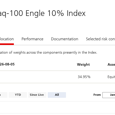
aq-100 Engle 10% Index
location
Performance
Documentation
Selected risk con
ation of weights across the components presently in the Index.
Weight
Asse
34.95%
Equi
m
YTD
Since Live
All
From