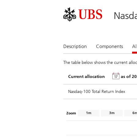
Nasd
Description
Components
Al
The table below shows the current alloc
Current allocation
as of
Nasdaq-100 Total Return Index
1m
3m
6
Zoom