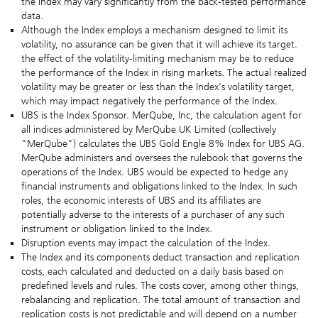
the Index may vary significantly from the back-tested performance
data.
Although the Index employs a mechanism designed to limit its
volatility, no assurance can be given that it will achieve its target.
the effect of the volatility-limiting mechanism may be to reduce
the performance of the Index in rising markets. The actual realized
volatility may be greater or less than the Index's volatility target,
which may impact negatively the performance of the Index.
UBS is the Index Sponsor. MerQube, Inc, the calculation agent for
all indices administered by MerQube UK Limited (collectively
"MerQube") calculates the UBS Gold Engle 8% Index for UBS AG.
MerQube administers and oversees the rulebook that governs the
operations of the Index. UBS would be expected to hedge any
financial instruments and obligations linked to the Index. In such
roles, the economic interests of UBS and its affiliates are
potentially adverse to the interests of a purchaser of any such
instrument or obligation linked to the Index.
Disruption events may impact the calculation of the Index.
The Index and its components deduct transaction and replication
costs, each calculated and deducted on a daily basis based on
predefined levels and rules. The costs cover, among other things,
rebalancing and replication. The total amount of transaction and
replication costs is not predictable and will depend on a number