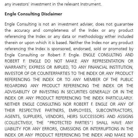
any investors' investment in the relevant Instrument.
Engle Consulting Disclaimer
Engle Consulting is not an investment adviser, does not guarantee
the accuracy and completeness of the Index or any product
referencing the Index or any data or methodology either included
therein or upon which it is based. Neither the Index nor any product
referencing the Index is sponsored, endorsed, sold or promoted by
Engle Consulting or Robert F. Engle. ENGLE CONSULTING AND
ROBERT F. ENGLE DO NOT MAKE ANY REPRESENTATION OR
WARRANTY, EXPRESS OR IMPLIED, TO ANY FINANCIAL INSTITUTION,
INVESTOR OF OR COUNTERPARTIES TO THE INDEX OR ANY PRODUCT
REFERENCING THE INDEX OR TO ANY MEMBER OF THE PUBLIC
REGARDING ANY PRODUCT REFERENCING THE INDEX OR THE
ADVISABILITY OF INVESTING IN SECURITIES GENERALLY OR IN THE
INDEX OR ANY PRODUCT REFERENCING THE INDEX PARTICULARLY.
NEITHER ENGLE CONSULTING NOR ROBERT F. ENGLE OR ANY OF
THEIR RESPECTIVE PARTNERS, EMPLOYEES, SUBCONTRACTORS,
AGENTS, SUPPLIERS, VENDORS, HEIRS SUCCESSORS AND ASSIGNS
(COLLECTIVELY, THE "PROTECTED PARTIES") SHALL HAVE ANY
LIABILITY FOR ANY ERRORS, OMISSIONS OR INTERRUPTIONS IN THE
INDEX OR ANY PRODUCT REFERENCING THE INDEX AND MAKE NO