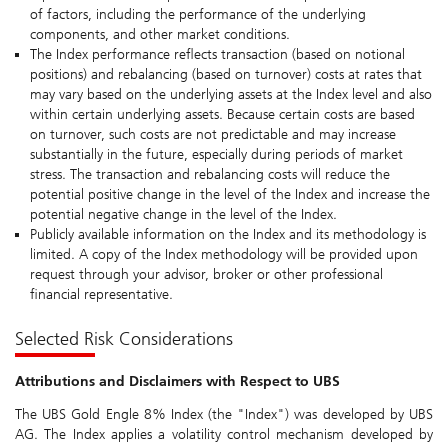
of factors, including the performance of the underlying
components, and other market conditions.
The Index performance reflects transaction (based on notional
positions) and rebalancing (based on turnover) costs at rates that
may vary based on the underlying assets at the Index level and also
within certain underlying assets. Because certain costs are based
on turnover, such costs are not predictable and may increase
substantially in the future, especially during periods of market
stress. The transaction and rebalancing costs will reduce the
potential positive change in the level of the Index and increase the
potential negative change in the level of the Index.
Publicly available information on the Index and its methodology is
limited. A copy of the Index methodology will be provided upon
request through your advisor, broker or other professional
financial representative.
Selected Risk Considerations
Attributions and Disclaimers with Respect to UBS
The UBS Gold Engle 8% Index (the "Index") was developed by UBS
AG. The Index applies a volatility control mechanism developed by