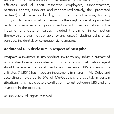
affiliates, and all their respective employees, subcontractors,
partners, agents, suppliers, and vendors (collectively, the "protected
parties") shall have no liability, contingent or otherwise, for any
injury or damages, whether caused by the negligence of a protected
party or otherwise, arising in connection with the calculation of the
Index or any data or values included therein or in connection
therewith and shall not be liable for any losses (including lost profits),
punitive, incidental, or consequential damages.
Additional UBS disclosure in respect of MerQube
Prospective investors in any product linked to any index in respect of
which MerQube acts as index administrator and/or calculation agent
should be aware that as at the time of issuance, UBS AG and/or its
affiliates ("UBS") has made an investment in shares in MerQube and
accordingly holds up to 5% of MerQube's share capital. In certain
situations, this may create a conflict of interest between UBS and any
investors in the product.
© UBS 2026. All rights reserved.