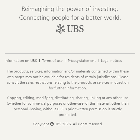
Reimagining the power of investing.
Connecting people for a better world.
Information on UBS
Terms of use
Privacy statement
Legal notices
Legal
The products, services, information and/or materials contained within these
Information
web pages may not be available for residents of certain jurisdictions. Please
consult the sales restrictions relating to the products or services in question
for further information.
Copying, editing, modifying, distributing, sharing, linking or any other use
(whether for commercial purposes or otherwise) of this material, other than
personal viewing, without UBS' s prior written permission is strictly
prohibited.
Copyright
UBS 2026. All rights reserved.