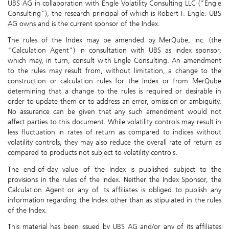
UBS AG in collaboration with Engle Volatility Consulting LLC ("Engle
Consulting"), the research principal of which is Robert F. Engle. UBS
AG owns and is the current sponsor of the Index.
The rules of the Index may be amended by MerQube, Inc. (the
"Calculation Agent") in consultation with UBS as index sponsor,
which may, in turn, consult with Engle Consulting. An amendment
to the rules may result from, without limitation, a change to the
construction or calculation rules for the Index or from MerQube
determining that a change to the rules is required or desirable in
order to update them or to address an error, omission or ambiguity.
No assurance can be given that any such amendment would not
affect parties to this document. While volatility controls may result in
less fluctuation in rates of return as compared to indices without
volatility controls, they may also reduce the overall rate of return as
compared to products not subject to volatility controls.
The end-of-day value of the Index is published subject to the
provisions in the rules of the Index. Neither the Index Sponsor, the
Calculation Agent or any of its affiliates is obliged to publish any
information regarding the Index other than as stipulated in the rules
of the Index.
This material has been issued by UBS AG and/or any of its affiliates