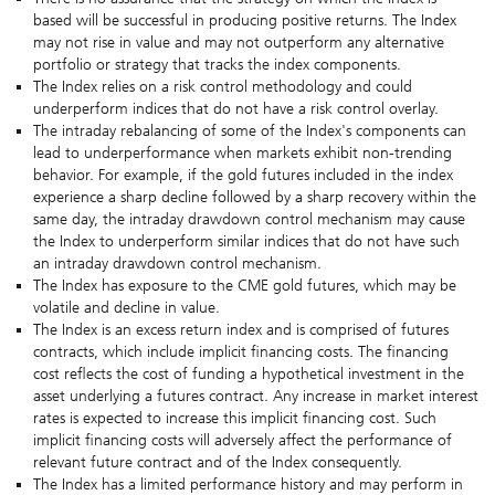
based will be successful in producing positive returns. The Index
may not rise in value and may not outperform any alternative
portfolio or strategy that tracks the index components.
The Index relies on a risk control methodology and could
underperform indices that do not have a risk control overlay.
The intraday rebalancing of some of the Index's components can
lead to underperformance when markets exhibit non-trending
behavior. For example, if the gold futures included in the index
experience a sharp decline followed by a sharp recovery within the
same day, the intraday drawdown control mechanism may cause
the Index to underperform similar indices that do not have such
an intraday drawdown control mechanism.
The Index has exposure to the CME gold futures, which may be
volatile and decline in value.
The Index is an excess return index and is comprised of futures
contracts, which include implicit financing costs. The financing
cost reflects the cost of funding a hypothetical investment in the
asset underlying a futures contract. Any increase in market interest
rates is expected to increase this implicit financing cost. Such
implicit financing costs will adversely affect the performance of
relevant future contract and of the Index consequently.
The Index has a limited performance history and may perform in