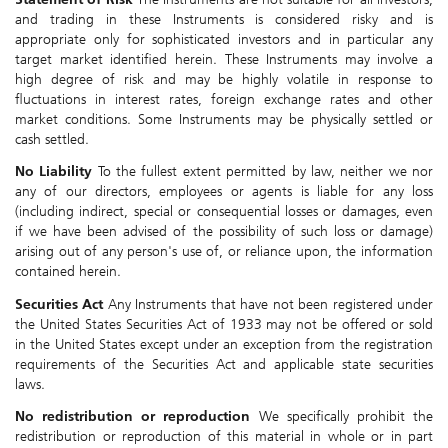
and trading in these Instruments is considered risky and is
appropriate only for sophisticated investors and in particular any
target market identified herein. These Instruments may involve a
high degree of risk and may be highly volatile in response to
fluctuations in interest rates, foreign exchange rates and other
market conditions. Some Instruments may be physically settled or
cash settled.
No Liability
To the fullest extent permitted by law, neither we nor
any of our directors, employees or agents is liable for any loss
(including indirect, special or consequential losses or damages, even
if we have been advised of the possibility of such loss or damage)
arising out of any person's use of, or reliance upon, the information
contained herein.
Securities Act
Any Instruments that have not been registered under
the United States Securities Act of 1933 may not be offered or sold
in the United States except under an exception from the registration
requirements of the Securities Act and applicable state securities
laws.
No redistribution or reproduction
We specifically prohibit the
redistribution or reproduction of this material in whole or in part