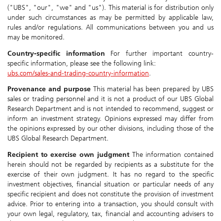
("UBS", "our", "we" and "us"). This material is for distribution only
under such circumstances as may be permitted by applicable law,
rules and/or regulations. All communications between you and us
may be monitored.
Country-specific information
For further important country-
specific information, please see the following link:
ubs.com/sales-and-trading-country-information
.
Provenance and purpose
This material has been prepared by UBS
sales or trading personnel and it is not a product of our UBS Global
Research Department and is not intended to recommend, suggest or
inform an investment strategy. Opinions expressed may differ from
the opinions expressed by our other divisions, including those of the
UBS Global Research Department.
Recipient to exercise own judgment
The information contained
herein should not be regarded by recipients as a substitute for the
exercise of their own judgment. It has no regard to the specific
investment objectives, financial situation or particular needs of any
specific recipient and does not constitute the provision of investment
advice. Prior to entering into a transaction, you should consult with
your own legal, regulatory, tax, financial and accounting advisers to