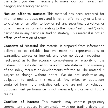
the extent you deem necessary to make your own investment,
hedging and trading decisions.
Not an offer to transact
This material has been prepared for
informational purposes only and is not an offer to buy or sell, or a
solicitation of an offer to buy or sell any securities, derivatives or
other financial instruments relating to the Index ("Instrument") or to
participate in any particular trading strategy. This material is not an
official confirmation of terms.
Contents of Material
This material is prepared from information
believed to be reliable, but we make no representations or
warranties, express or implied, and owe no duties (including in
negligence) as to the accuracy, completeness or reliability of the
material, nor is it intended to be a complete statement or summary
of the Index, markets or developments referred to. The material is
subject to change without notice. We do not undertake any
obligation to update this material. Any prices or quotations
contained herein are indicative only and are not for valuation
purposes. Past performance is not necessarily indicative of future
results.
Conflicts of Interest
This material may contain proprietary
commentary produced in conjunction with our trading desks that