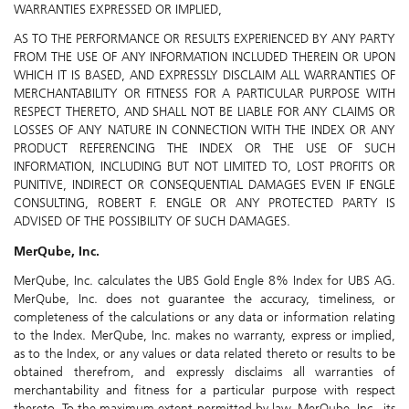
WARRANTIES EXPRESSED OR IMPLIED,
AS TO THE PERFORMANCE OR RESULTS EXPERIENCED BY ANY PARTY
FROM THE USE OF ANY INFORMATION INCLUDED THEREIN OR UPON
WHICH IT IS BASED, AND EXPRESSLY DISCLAIM ALL WARRANTIES OF
MERCHANTABILITY OR FITNESS FOR A PARTICULAR PURPOSE WITH
RESPECT THERETO, AND SHALL NOT BE LIABLE FOR ANY CLAIMS OR
LOSSES OF ANY NATURE IN CONNECTION WITH THE INDEX OR ANY
PRODUCT REFERENCING THE INDEX OR THE USE OF SUCH
INFORMATION, INCLUDING BUT NOT LIMITED TO, LOST PROFITS OR
PUNITIVE, INDIRECT OR CONSEQUENTIAL DAMAGES EVEN IF ENGLE
CONSULTING, ROBERT F. ENGLE OR ANY PROTECTED PARTY IS
ADVISED OF THE POSSIBILITY OF SUCH DAMAGES.
MerQube, Inc.
MerQube, Inc. calculates the UBS Gold Engle 8% Index for UBS AG.
MerQube, Inc. does not guarantee the accuracy, timeliness, or
completeness of the calculations or any data or information relating
to the Index. MerQube, Inc. makes no warranty, express or implied,
as to the Index, or any values or data related thereto or results to be
obtained therefrom, and expressly disclaims all warranties of
merchantability and fitness for a particular purpose with respect
thereto. To the maximum extent permitted by law, MerQube, Inc., its