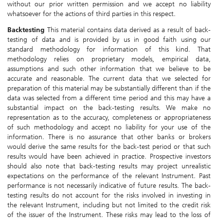
without our prior written permission and we accept no liability
whatsoever for the actions of third parties in this respect.
Backtesting
This material contains data derived as a result of back-
testing of data and is provided by us in good faith using our
standard methodology for information of this kind. That
methodology relies on proprietary models, empirical data,
assumptions and such other information that we believe to be
accurate and reasonable. The current data that we selected for
preparation of this material may be substantially different than if the
data was selected from a different time period and this may have a
substantial impact on the back-testing results. We make no
representation as to the accuracy, completeness or appropriateness
of such methodology and accept no liability for your use of the
information. There is no assurance that other banks or brokers
would derive the same results for the back-test period or that such
results would have been achieved in practice. Prospective investors
should also note that back-testing results may project unrealistic
expectations on the performance of the relevant Instrument. Past
performance is not necessarily indicative of future results. The back-
testing results do not account for the risks involved in investing in
the relevant Instrument, including but not limited to the credit risk
of the issuer of the Instrument. These risks may lead to the loss of