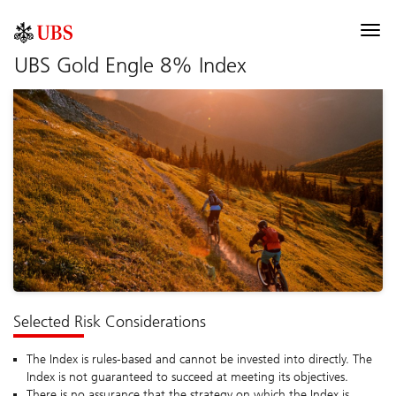
UBS Index
Togg
navi
UBS Gold Engle 8% Index
Description
Components
Allocation
Performance
Documentation
Selected risk considerations
Selected Risk Considerations
The Index is rules-based and cannot be invested into directly. The
Index is not guaranteed to succeed at meeting its objectives.
There is no assurance that the strategy on which the Index is