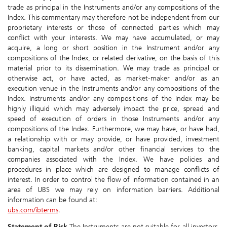
trade as principal in the Instruments and/or any compositions of the
Index. This commentary may therefore not be independent from our
proprietary interests or those of connected parties which may
conflict with your interests. We may have accumulated, or may
acquire, a long or short position in the Instrument and/or any
compositions of the Index, or related derivative, on the basis of this
material prior to its dissemination. We may trade as principal or
otherwise act, or have acted, as market-maker and/or as an
execution venue in the Instruments and/or any compositions of the
Index. Instruments and/or any compositions of the Index may be
highly illiquid which may adversely impact the price, spread and
speed of execution of orders in those Instruments and/or any
compositions of the Index. Furthermore, we may have, or have had,
a relationship with or may provide, or have provided, investment
banking, capital markets and/or other financial services to the
companies associated with the Index. We have policies and
procedures in place which are designed to manage conflicts of
interest. In order to control the flow of information contained in an
area of UBS we may rely on information barriers. Additional
information can be found at:
ubs.com/ibterms
.
Statement of Risk
The Instruments are not suitable for all investors,