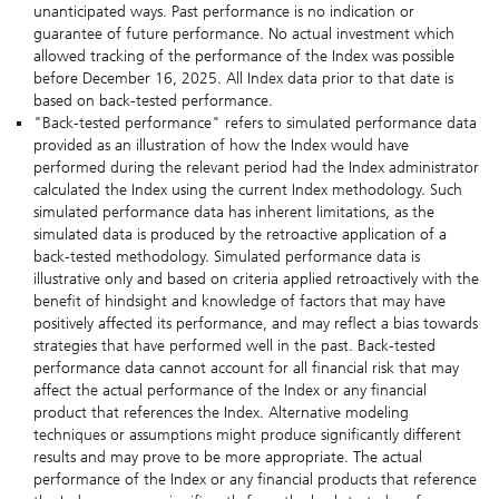
unanticipated ways. Past performance is no indication or
guarantee of future performance. No actual investment which
allowed tracking of the performance of the Index was possible
before December 16, 2025. All Index data prior to that date is
based on back-tested performance.
"Back-tested performance" refers to simulated performance data
provided as an illustration of how the Index would have
performed during the relevant period had the Index administrator
calculated the Index using the current Index methodology. Such
simulated performance data has inherent limitations, as the
simulated data is produced by the retroactive application of a
back-tested methodology. Simulated performance data is
illustrative only and based on criteria applied retroactively with the
benefit of hindsight and knowledge of factors that may have
positively affected its performance, and may reflect a bias towards
strategies that have performed well in the past. Back-tested
performance data cannot account for all financial risk that may
affect the actual performance of the Index or any financial
product that references the Index. Alternative modeling
techniques or assumptions might produce significantly different
results and may prove to be more appropriate. The actual
performance of the Index or any financial products that reference