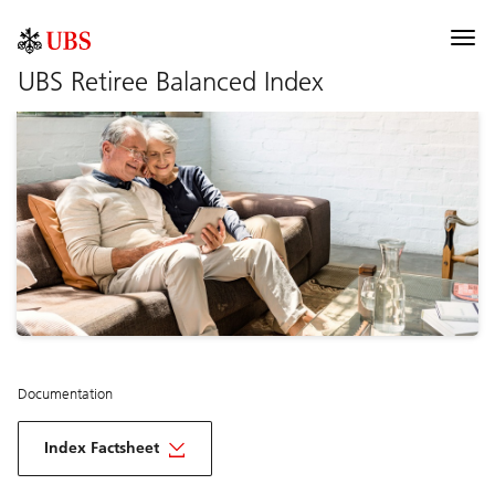
UBS Index
Togg
navi
UBS Retiree Balanced Index
Description
Components
Documentation
Selected risk considerations
Documentation
Index Factsheet