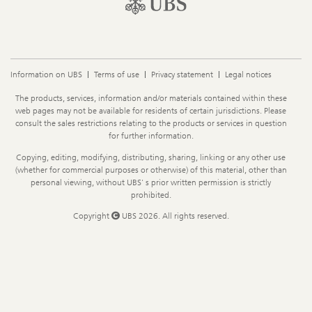
Information on UBS
Terms of use
Privacy statement
Legal notices
Legal
The products, services, information and/or materials contained within these
Information
web pages may not be available for residents of certain jurisdictions. Please
consult the sales restrictions relating to the products or services in question
for further information.
Copying, editing, modifying, distributing, sharing, linking or any other use
(whether for commercial purposes or otherwise) of this material, other than
personal viewing, without UBS' s prior written permission is strictly
prohibited.
Copyright
UBS 2026. All rights reserved.