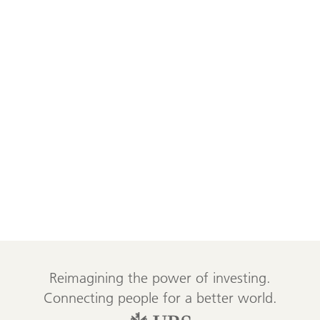
Reimagining the power of investing.
Connecting people for a better world.