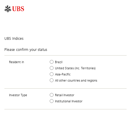
UBS Indices
Please confirm your status
Resident in
Brazil
United States (inc. Territories)
Asia-Pacific
All other countries and regions
Investor Type
Retail Investor
Institutional Investor